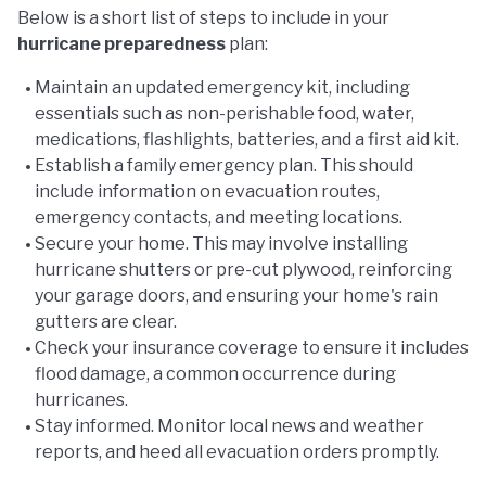
Below is a short list of steps to include in your
hurricane preparedness
plan:
Maintain an updated emergency kit, including
essentials such as non-perishable food, water,
medications, flashlights, batteries, and a first aid kit.
Establish a family emergency plan. This should
include information on evacuation routes,
emergency contacts, and meeting locations.
Secure your home. This may involve installing
hurricane shutters or pre-cut plywood, reinforcing
your garage doors, and ensuring your home's rain
gutters are clear.
Check your insurance coverage to ensure it includes
flood damage, a common occurrence during
hurricanes.
Stay informed. Monitor local news and weather
reports, and heed all evacuation orders promptly.