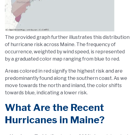
The provided graph further illustrates this distribution
of hurricane risk across Maine. The frequency of
occurrence, weighted by wind speed, is represented
by a graduated color map ranging from blue to red.
Areas colored in red signify the highest risk and are
predominantly found along the southern coast. As we
move towards the north and inland, the color shifts
towards blue, indicating a lower risk.
What Are the Recent
Hurricanes in Maine?