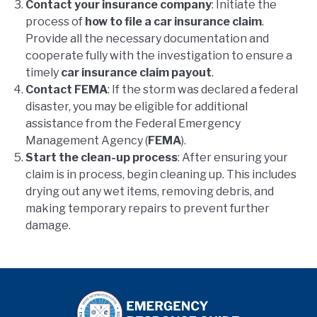
Contact your insurance company
: Initiate the
process of
how to file a car insurance claim
.
Provide all the necessary documentation and
cooperate fully with the investigation to ensure a
timely
car insurance claim payout
.
Contact FEMA
: If the storm was declared a federal
disaster, you may be eligible for additional
assistance from the Federal Emergency
Management Agency (
FEMA
).
Start the clean-up process
: After ensuring your
claim is in process, begin cleaning up. This includes
drying out any wet items, removing debris, and
making temporary repairs to prevent further
damage.