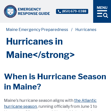
(850) 679-0388
Maine Emergency Preparedness
Hurricanes
Hurricanes in
Maine</strong>
When is Hurricane Season
in Maine?
Maine's hurricane season aligns with
the Atlantic
hurricane season
, running officially from June 1 to