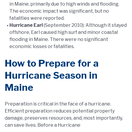
in Maine, primarily due to high winds and flooding.
The economic impact was significant, but no
fatalities were reported.
Hurricane Earl
(September 2010): Although it stayed
offshore, Earl caused high surf and minor coastal
flooding in Maine. There were no significant
economic losses or fatalities.
How to Prepare for a
Hurricane Season in
Maine
Preparation is critical in the face of a hurricane.
Efficient preparation reduces potential property
damage, preserves resources, and, most importantly,
can save lives. Before a Hurricane