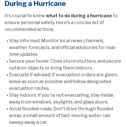
During a Hurricane
It's crucial to know
what to do during a hurricane
to
ensure personal safety. Here's a concise list of
recommended actions:
Stay informed: Monitor local news channels,
weather forecasts, and official advisories for real-
time updates.
Secure your home: Close storm shutters, and secure
outdoor objects or bring them indoors.
Evacuate if advised: If evacuation orders are given,
leave as soon as possible and follow designated
evacuation routes.
Stay indoors: If you're not evacuating, stay inside,
away from windows, skylights, and glass doors.
Avoid flooded roads: Don't drive through flooded
areas; a small amount of fast-moving water can
sweep away a car.