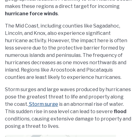
makes these regions a direct target for incoming
hurricane force winds
.
The Mid Coast, including counties like Sagadahoc,
Lincoln, and Knox, also experience significant
hurricane activity. However, the impact here is often
less severe due to the protective barrier formed by
numerous islands and peninsulas. The frequency of
hurricanes decreases as one moves northwards and
inland. Regions like Aroostook and Piscataquis
counties are least likely to experience hurricanes.
Storm surges and large waves produced by hurricanes
pose the greatest threat to life and property along
the coast.
Storm surge
is an abnormal rise of water.
This sudden rise in sea level can lead to severe
flood
conditions, causing extensive damage to property and
posing a threat to lives.