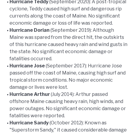
Hurricane Teddy
(September 2020): A post-tropical
cyclone, Teddy caused high surf and dangerous rip
currents along the coast of Maine. No significant
economic damage or loss of life was reported.
Hurricane Dorian
(September 2019): Although
Maine was spared from the direct hit, the outskirts
of this hurricane caused heavy rain and wind gusts in
the state. No significant economic damage or
fatalities occurred.
Hurricane Jose
(September 2017): Hurricane Jose
passed off the coast of Maine, causing high surf and
tropical storm conditions. No major economic
damage or lives were lost.
Hurricane Arthur
(July 2014): Arthur passed
offshore Maine causing heavy rain, high winds, and
power outages. No significant economic damage or
fatalities were reported.
Hurricane Sandy
(October 2012): Known as
"Superstorm Sandy," it caused considerable damage