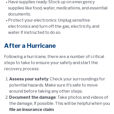
Have supplies ready: Stock up on emergency
supplies like food, water, medications, and essential
documents.
Protect your electronics: Unplug sensitive
electronics and turn off the gas, electricity, and
water if instructed to do so.
After a Hurricane
Following a hurricane, there are a number of critical
steps to take to ensure your safety and start the
recovery process:
Assess your safety
: Check your surroundings for
potential hazards. Make sure it's safe to move
around before taking any other steps.
Document the damage
: Take photos and videos of
the damage, if possible. This will be helpful when you
file an insurance claim
.