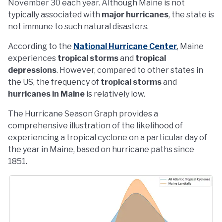
November 30 each year. Although Maine is not
typically associated with
major hurricanes
, the state is
not immune to such natural disasters.
According to the
National Hurricane Center
, Maine
experiences
tropical storms
and
tropical
depressions
. However, compared to other states in
the US, the frequency of
tropical storms
and
hurricanes in Maine
is relatively low.
The Hurricane Season Graph provides a
comprehensive illustration of the likelihood of
experiencing a tropical cyclone on a particular day of
the year in Maine, based on hurricane paths since
1851.