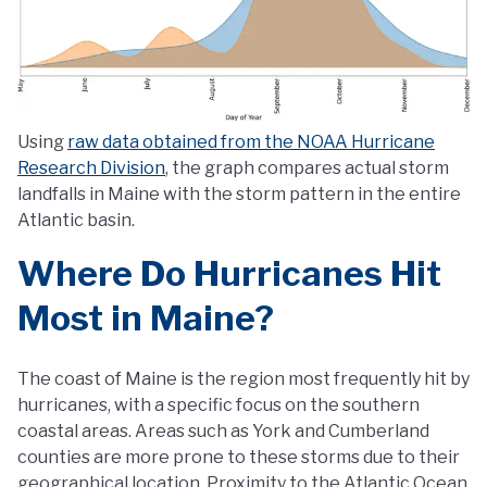
Using
raw data obtained from the NOAA Hurricane
Research Division
, the graph compares actual storm
landfalls in Maine with the storm pattern in the entire
Atlantic basin.
Where Do Hurricanes Hit
Most in Maine?
The coast of Maine is the region most frequently hit by
hurricanes, with a specific focus on the southern
coastal areas. Areas such as York and Cumberland
counties are more prone to these storms due to their
geographical location. Proximity to the Atlantic Ocean